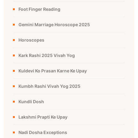
Foot Finger Reading
Gemini Marriage Horoscope 2025
Horoscopes
Kark Rashi 2025 Vivah Yog
Kuldevi Ko Prasan Karne Ke Upay
Kumbh Rashi Vivah Yog 2025
Kundli Dosh
Lakshmi Prapti Ke Upay
Nadi Dosha Exceptions