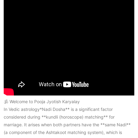
🕉️ Welcome to
Pooja Jyotish Karyalay
In Vedic astrology*Nadi Dosha** is a significant factor
considered during **kundli (horoscope) matching** for
marriage. It arises when both partners have the **same Nadi**
(a component of the Ashtakoot matching system), which is