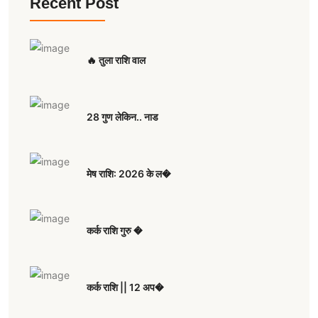
Recent Post
🔥 तुला राशि वाल
28 गुण लेकिन.. नाड
मेष राशि: 2026 के ल�
कर्क राशि गुरु �
कर्क राशि || 12 अप�