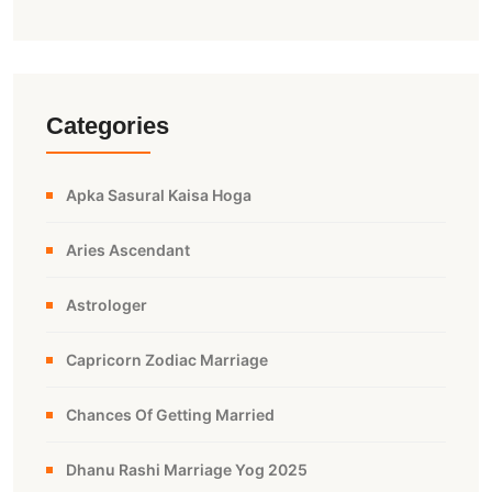
Categories
Apka Sasural Kaisa Hoga
Aries Ascendant
Astrologer
Capricorn Zodiac Marriage
Chances Of Getting Married
Dhanu Rashi Marriage Yog 2025