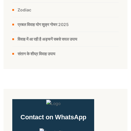
Zodiac
प्रबल विवाह योग शुक्र गोचर 2025
विवाह में आ रही है अड़चनें सबसे सरल उपाय
संतान के शीघ्र विवाह उपाय
Contact on WhatsApp