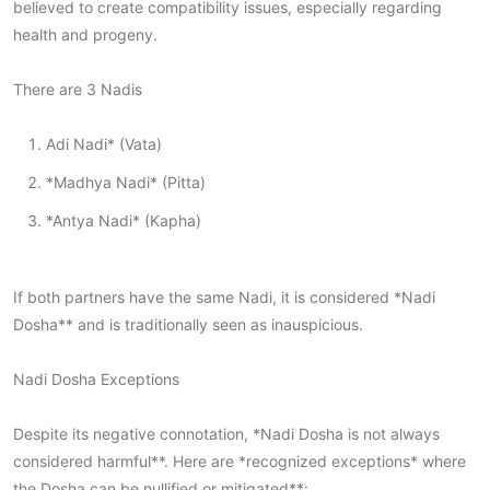
believed to create compatibility issues, especially regarding
health and progeny.
There are 3 Nadis
Adi Nadi* (Vata)
*Madhya Nadi* (Pitta)
*Antya Nadi* (Kapha)
If both partners have the same Nadi, it is considered *Nadi
Dosha** and is traditionally seen as inauspicious.
Nadi Dosha Exceptions
Despite its negative connotation, *Nadi Dosha is not always
considered harmful**. Here are *recognized exceptions* where
the Dosha can be nullified or mitigated**: