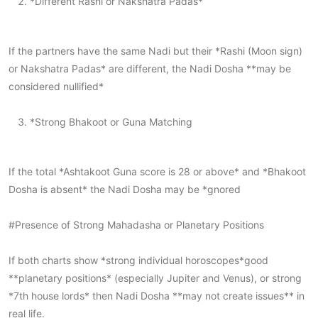
*Different Rashi or Nakshatra Padas*
If the partners have the same Nadi but their *Rashi (Moon sign)
or Nakshatra Padas* are different, the Nadi Dosha **may be
considered nullified*
*Strong Bhakoot or Guna Matching
If the total *Ashtakoot Guna score is 28 or above* and *Bhakoot
Dosha is absent* the Nadi Dosha may be *gnored
#Presence of Strong Mahadasha or Planetary Positions
If both charts show *strong individual horoscopes*good
**planetary positions* (especially Jupiter and Venus), or strong
*7th house lords* then Nadi Dosha **may not create issues** in
real life.