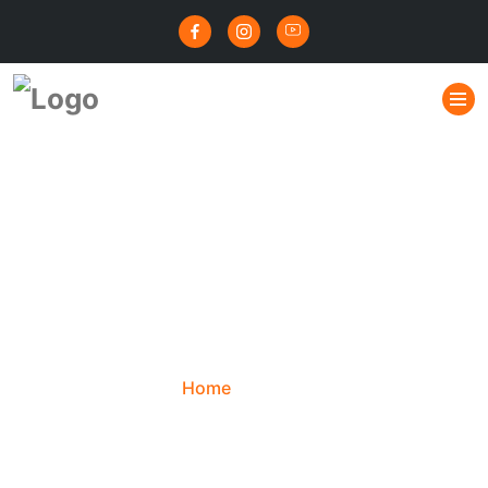
नाड़ी दोष 80 से 90 प्रतिशत
मामलों में समाप्त हो जाता | नाड़ी
दोष परिहार | Nadi Dosha
Exception
Home
Blog
नाड़ी दोष 80 से 90 प्रतिशत मामलों में समाप्त हो जाता |
नाड़ी दोष परिहार | Nadi Dosha Exception