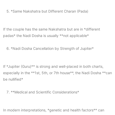
*Same Nakshatra but Different Charan (Pada)
If the couple has the same Nakshatra but are in *different
padas* the Nadi Dosha is usually **not applicable*
*Nadi Dosha Cancellation by Strength of Jupiter*
If *Jupiter (Guru)** is strong and well-placed in both charts,
especially in the **1st, 5th, or 7th house**, the Nadi Dosha **can
be nullified*
**Medical and Scientific Considerations*
In modern interpretations, *genetic and health factors** can