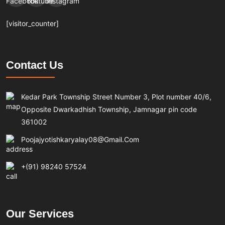
[visitor_counter]
Contact Us
Kedar Park Township Street Number 3, Plot number 40/6,
Opposite Dwarkadhish Township, Jamnagar pin code
361002
Poojajyotishkaryalay08@gmail.com
+(91) 98240 57524
Our Services