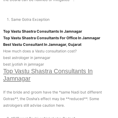
Same Gotra Exception
Top Vastu Shastra Consultants In Jamnagar
Top Vastu Shastra Consultants For Office In Jamnagar
Best Vastu Consultant In Jamnagar, Gujarat
How much does a Vastu consultation cost?
best astrologer in jamnagar
best jyotish in jamnagar
Top Vastu Shastra Consultants In
Jamnagar
If the bride and groom have the *same Nadi but different
Gotras**, the Dosha’s effect may be **reduced**. Some
astrologers still advise caution here.