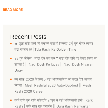
READ MORE
Recent Posts
🔥 तुला राशि वालों की चमकने वाली है किस्मत 😍| गुरु गोचर लाएगा
बड़ा बदलाव 💯 |Tula Rashi Ka Golden Time
28 गुण लेकिन.. नाड़ी दोष क्या करें ? नाड़ी दोष होने पर विवाह किया जा
सकता है || Nadi Dosh Ke Upay || Nadi Dosh Nivaran
Upay
मेष राशि: 2026 के लिए 5 बड़ी भविष्यवाणियां जो बदल देंगी आपकी
जिंदगी | Mesh Rashifal 2026 Auto-Dubbed || Mesh
Rashi 2026 Career
कर्क राशि गुरु राशि परिवर्तन 2 जून से बड़ी भविष्यवाणी होंगी | Kark
Rashi | कर्क राशि गुरु परिवर्तन || Guru Rashi Parivartan