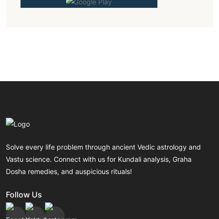
Solve every life problem through ancient Vedic astrology and
Vastu science. Connect with us for Kundali analysis, Graha
Dosha remedies, and auspicious rituals!
Follow Us