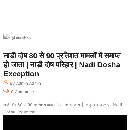
नाड़ी दोष 80 से 90 प्रतिशत मामलों में समाप्त
हो जाता | नाड़ी दोष परिहार | Nadi Dosha
Exception
By Admin Admin
0 Comments
नाड़ी दोष 80 से 90 प्रतिशत मामलों में समाप्त हो जाता || नाड़ी दोष परिहार | Nadi
Dosha Exception