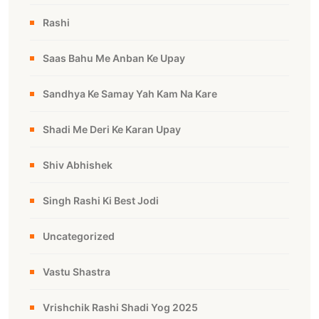
Rashi
Saas Bahu Me Anban Ke Upay
Sandhya Ke Samay Yah Kam Na Kare
Shadi Me Deri Ke Karan Upay
Shiv Abhishek
Singh Rashi Ki Best Jodi
Uncategorized
Vastu Shastra
Vrishchik Rashi Shadi Yog 2025