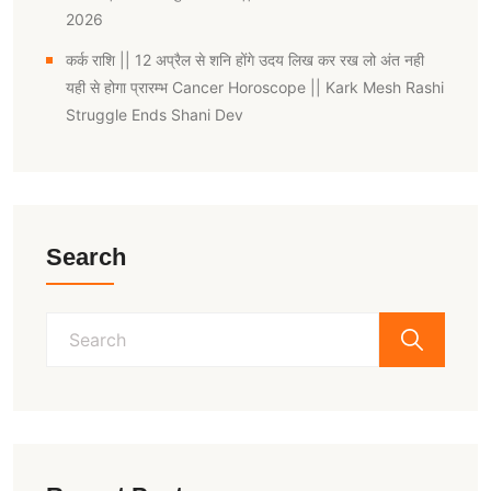
2026
कर्क राशि || 12 अप्रैल से शनि होंगे उदय लिख कर रख लो अंत नही
यही से होगा प्रारम्भ Cancer Horoscope || Kark Mesh Rashi
Struggle Ends Shani Dev
Search
Search
for: