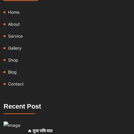
Home
About
Service
Gallery
Shop
Blog
Contact
Recent Post
🔥 तुला राशि वाल