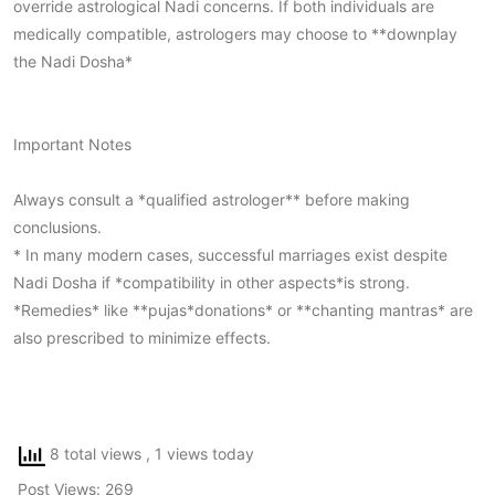
override astrological Nadi concerns. If both individuals are
medically compatible, astrologers may choose to **downplay
the Nadi Dosha*
Important Notes
Always consult a *qualified astrologer** before making
conclusions.
* In many modern cases, successful marriages exist despite
Nadi Dosha if *compatibility in other aspects*is strong.
*Remedies* like **pujas*donations* or **chanting mantras* are
also prescribed to minimize effects.
8 total views
, 1 views today
Post Views:
269